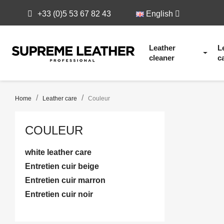
+33 (0)5 53 67 82 43
English
Leather
L
cleaner
c
Home
Leather care
Couleur
COULEUR
white leather care
Entretien cuir beige
Entretien cuir marron
Entretien cuir noir