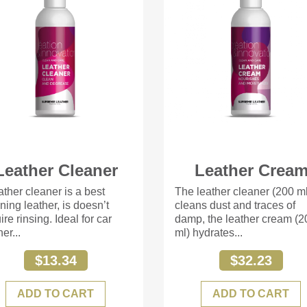
Leather Cleaner
Leather Crea
ather cleaner is a best
The leather cleaner (200 m
ning leather, is doesn’t
cleans dust and traces of
ire rinsing. Ideal for car
damp, the leather cream (2
her...
ml) hydrates...
$13.34
$32.23
ADD TO CART
ADD TO CART