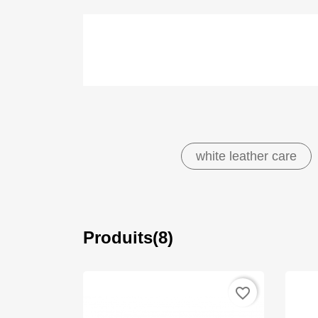
white leather care
Produits(8)
favorite_border