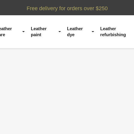
Free delivery for orders over $250
eather
Leather
Leather
Leather
are
paint
dye
refurbishing