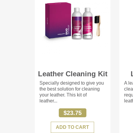
Leather Cleaning Kit
Specially designed to give you
A le
the best solution for cleaning
clea
your leather. This kit of
requ
leather...
leat
$23.75
ADD TO CART