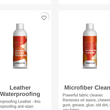
favorite_border
Leather
Microfiber Clea
Waterproofing
Powerful fabric cleaner.
Removes oil stains, chewi
rproofing Leather - this
gum, grease, glue, old dirt,
rproofing anti-stain
any fabric,...