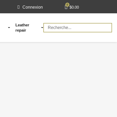
$0.00
Connexion
Leather
repair