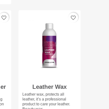
favorite_border
favorite_border
ner
Leather Wax
Leather wax, protects all
ng
leather, it’s a professional
 on
product to care your leather.
Beauty wax...