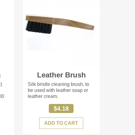
m
Leather Brush
l)
Silk bristle cleaning brush, to
be used with leather soap or
00
leather cream.
$4.18
ADD TO CART