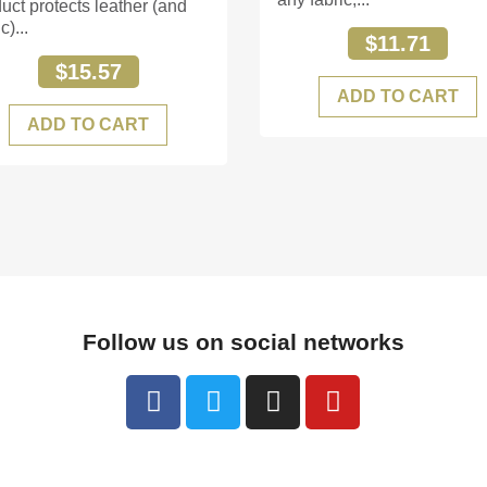
uct protects leather (and
c)...
$11.71
$15.57
ADD TO CART
ADD TO CART
Follow us on social networks