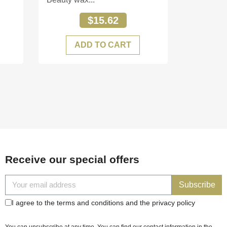
$15.62
ADD TO CART
Receive our special offers
Subscribe
I agree to the terms and conditions and the privacy policy
You can unsubscribe at any time. You can find our contact information in the