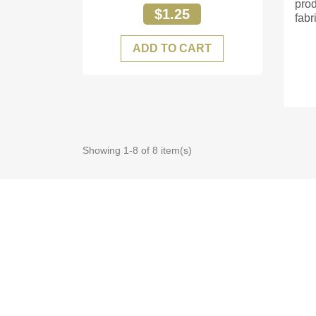
prod
$1.25
fabri
ADD TO CART
Showing 1-8 of 8 item(s)