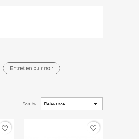
Entretien cuir noir

Sort by:
Relevance
favorite_border
favorite_border