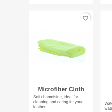
favorite_border
Microfiber Cloth
Soft chamoisine, ideal for
cleaning and caring for your
Wate
leather.
wate