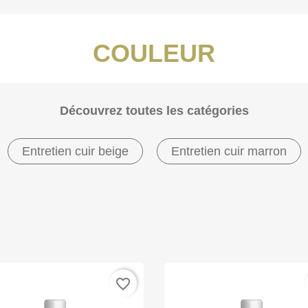
COULEUR
Découvrez toutes les catégories
Entretien cuir beige
Entretien cuir marron
favorite_border