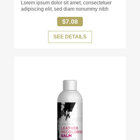
Lorem ipsum dolor sit amet, consectetuer
adipiscing elit, sed diam nonummy nibh
$7.08
SEE DETAILS