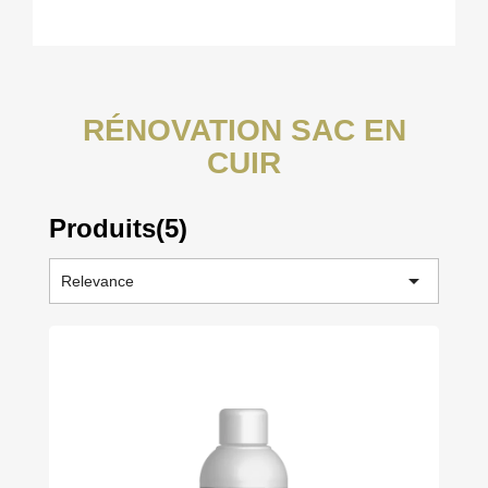
RÉNOVATION SAC EN
CUIR
Produits(5)

Relevance