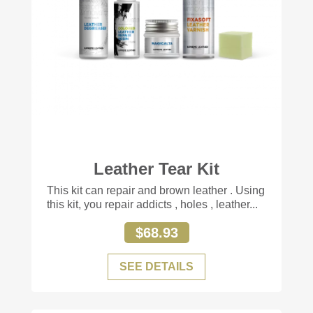
Leather Tear Kit
+77
This kit can repair and brown leather . Using
this kit, you repair addicts , holes , leather...
$68.93
SEE DETAILS