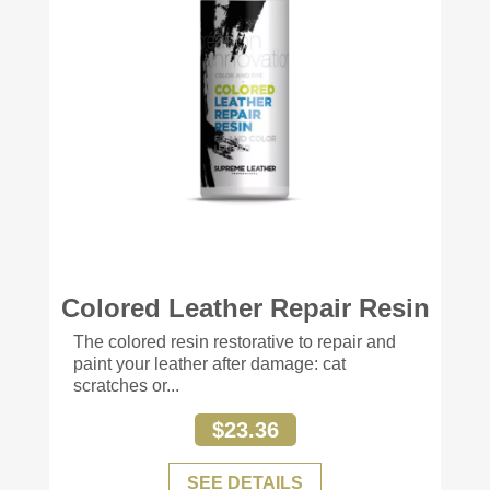
Colored Leather Repair Resin
+77
The colored resin restorative to repair and
paint your leather after damage: cat
scratches or...
$23.36
SEE DETAILS