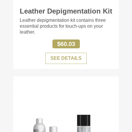
Leather Depigmentation Kit
+84
Leather depigmentation kit contains three
essential products for touch-ups on your
leather.
$60.03
SEE DETAILS