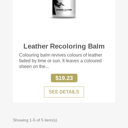
Leather Recoloring Balm
+56
Colouring balm revives colours of leather
faded by time or sun. It leaves a coloured
sheen on the...
$19.23
SEE DETAILS
Showing 1-5 of 5 item(s)