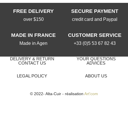
FREE DELIVERY
SECURE PAYMENT
over $150
credit card and Paypal
MADE IN FRANCE
CUSTOMER SERVICE
Made in Agen
+33 (0)5 53 67 82 43
DELIVERY & RETURN
YOUR QUESTIONS
CONTACT US
ADVICES
LEGAL POLICY
ABOUT US
© 2022- Alta-Cuir - réalisation
Art'com