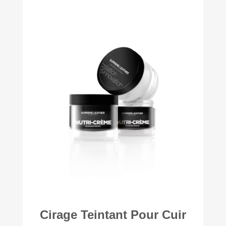
Cirage Teintant Pour Cuir
+56