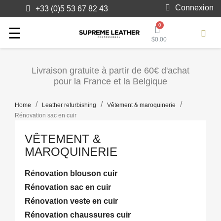
Connexion
+33 (0)5 53 67 82 43
Toggle
☰
$0.00
navigation
Livraison gratuite à partir de 60€ d'achat
pour la France et la Belgique
Home
Leather refurbishing
Vêtement & maroquinerie
Rénovation sac en cuir
VÊTEMENT &
MAROQUINERIE
Rénovation blouson cuir
Rénovation sac en cuir
Rénovation veste en cuir
Rénovation chaussures cuir