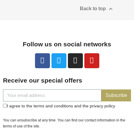

Back to top
Follow us on social networks
Receive our special offers
Subscribe
I agree to the terms and conditions and the privacy policy
You can unsubscribe at any time. You can find our contact information in the
terms of use of the site.